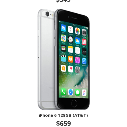
iPhone 6 128GB (AT&T)
$659