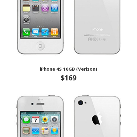
iPhone 4S 16GB (Verizon)
$169