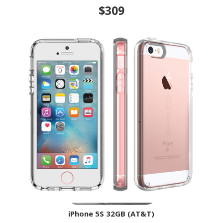
$309
iPhone 5S 32GB (AT&T)