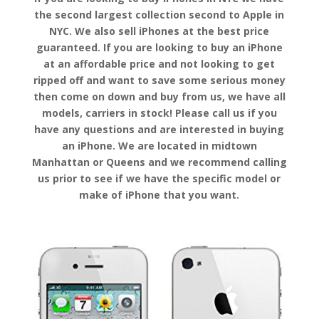
the second largest collection second to Apple in
NYC. We also sell iPhones at the best price
guaranteed. If you are looking to buy an iPhone
at an affordable price and not looking to get
ripped off and want to save some serious money
then come on down and buy from us, we have all
models, carriers in stock! Please call us if you
have any questions and are interested in buying
an iPhone. We are located in midtown
Manhattan or Queens and we recommend calling
us prior to see if we have the specific model or
make of iPhone that you want.