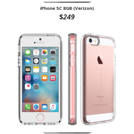
iPhone 5C 8GB (Verizon)
$
249