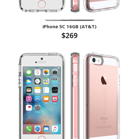
iPhone 5C 16GB (AT&T)
$269