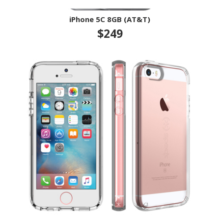
iPhone 5C 8GB (AT&T)
$249