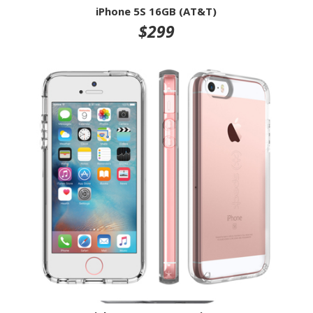
iPhone 5S 16GB (AT&T)
$299