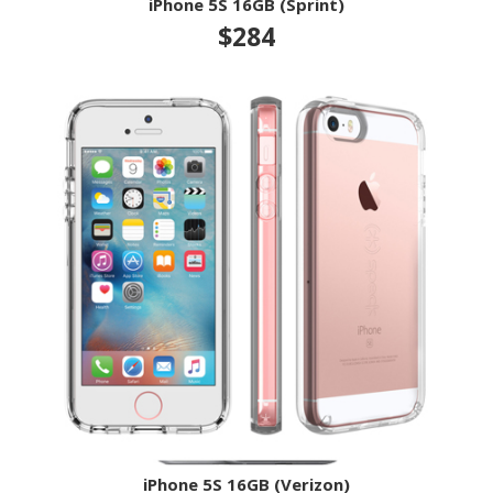
iPhone 5S 16GB (Sprint)
$284
iPhone 5S 16GB (Verizon)