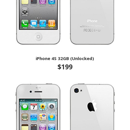
iPhone 4S 32GB (Unlocked)
$199