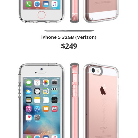
iPhone 5 32GB (Verizon)
$249