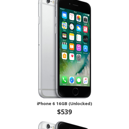
iPhone 6 16GB (Unlocked)
$539