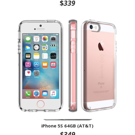
$
339
iPhone 5S 64GB (AT&T)
$349