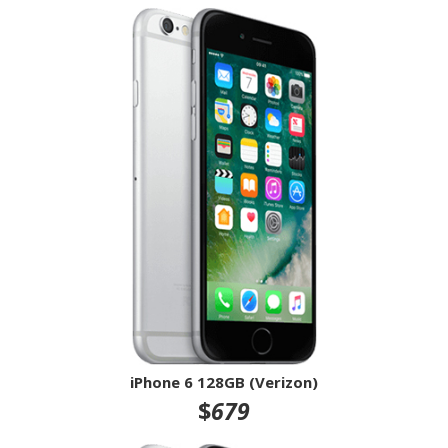
iPhone 6 128GB (Verizon)
$
679