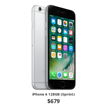
iPhone 6 128GB (Sprint)
$679