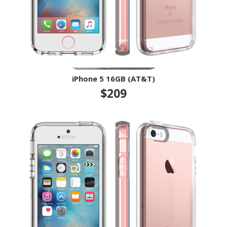
iPhone 5 16GB (AT&T)
$209