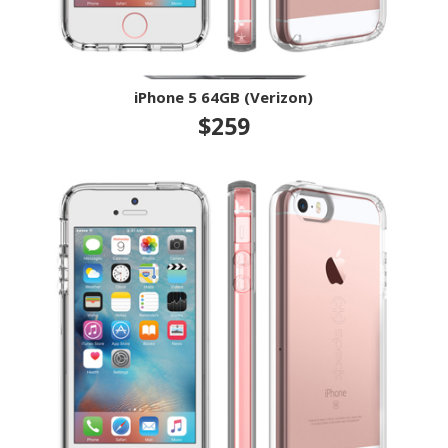
iPhone 5 64GB (Verizon)
$259