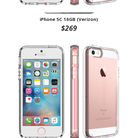
iPhone 5C 16GB (Verizon)
$269