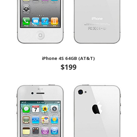
iPhone 4S 64GB (AT&T)
$199