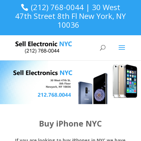
(212) 768-0044 | 30 West
47th Street 8th Fl New York, NY
10036
Buy iPhone NYC
If you are looking to buy iPhones in NYC we have