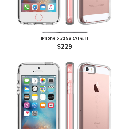
iPhone 5 32GB (AT&T)
$229