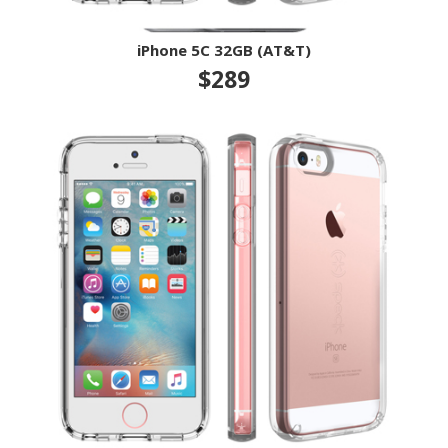
iPhone 5C 32GB (AT&T)
$289