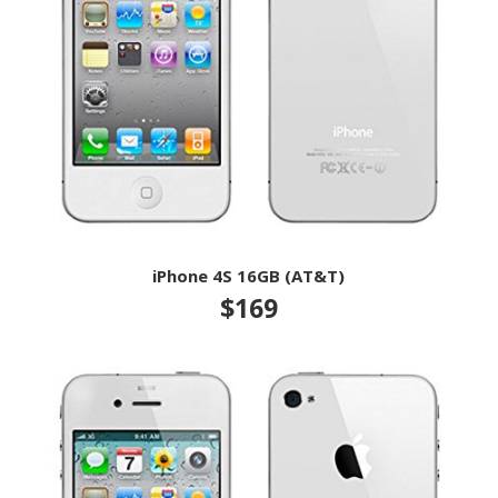
iPhone 4S 16GB (AT&T)
$169