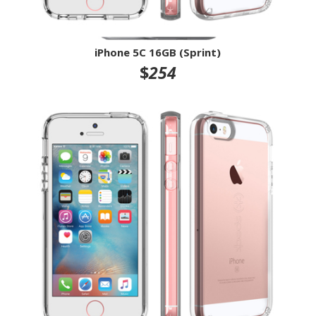
iPhone 5C 16GB (Sprint)
$
254