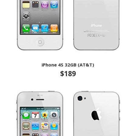
iPhone 4S 32GB (AT&T)
$189