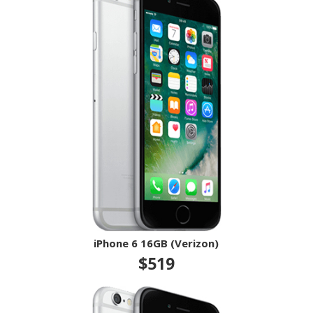
iPhone 6 16GB (Verizon)
$519