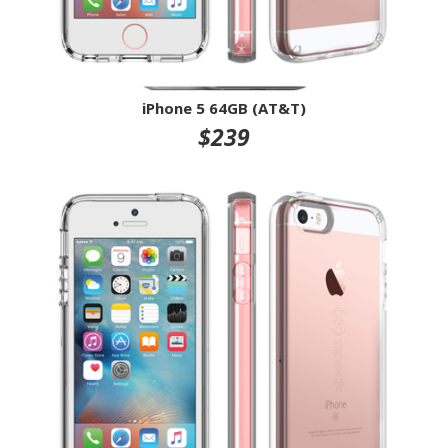
iPhone 5 64GB (AT&T)
$239