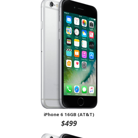
iPhone 6 16GB (AT&T)
$499