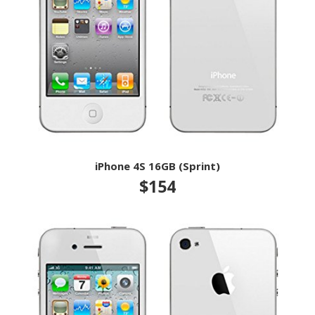
iPhone 4S 16GB (Sprint)
$154