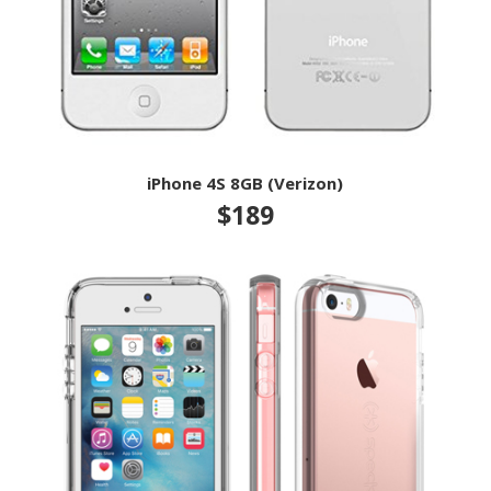
iPhone 4S 8GB (Verizon)
$189