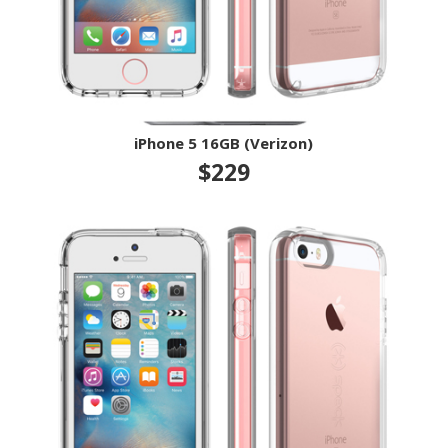
iPhone 5 16GB (Verizon)
$229