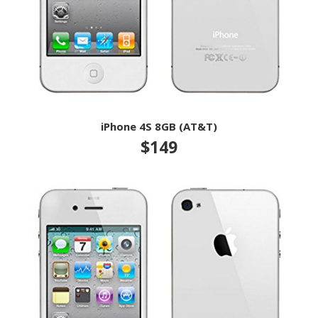
iPhone 4S 8GB (AT&T)
$149